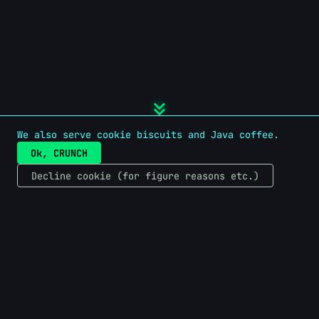
keyboard_double_arrow_down
We also serve cookie biscuits and Java coffee.
Ok, CRUNCH
Decline cookie (for figure reasons etc.)