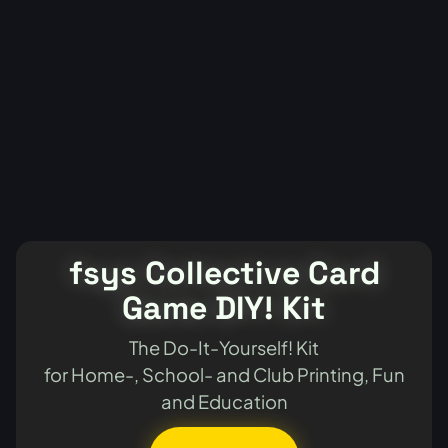
fsys Collective Card
Game DIY! Kit
The Do-It-Yourself! Kit
for Home-, School- and Club Printing, Fun
and Education