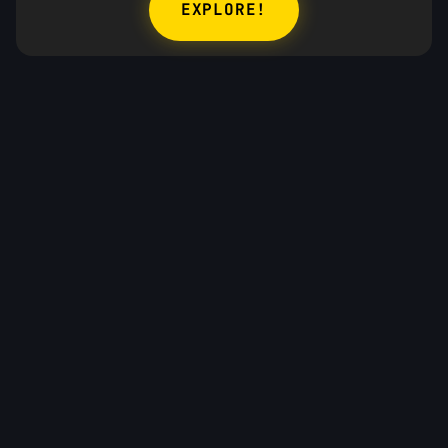
EXPLORE!